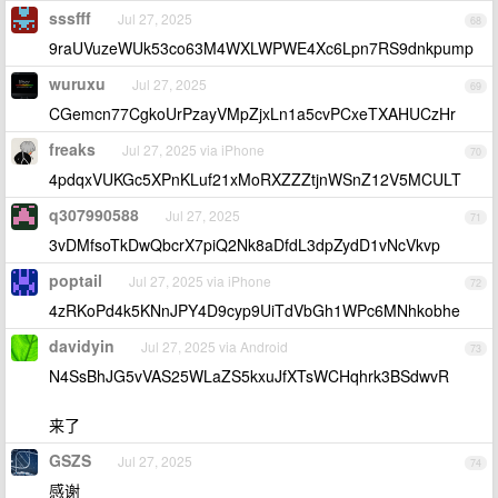
sssfff
Jul 27, 2025
68
9raUVuzeWUk53co63M4WXLWPWE4Xc6Lpn7RS9dnkpump
wuruxu
Jul 27, 2025
69
CGemcn77CgkoUrPzayVMpZjxLn1a5cvPCxeTXAHUCzHr
freaks
Jul 27, 2025 via iPhone
70
4pdqxVUKGc5XPnKLuf21xMoRXZZZtjnWSnZ12V5MCULT
q307990588
Jul 27, 2025
71
3vDMfsoTkDwQbcrX7piQ2Nk8aDfdL3dpZydD1vNcVkvp
poptail
Jul 27, 2025 via iPhone
72
4zRKoPd4k5KNnJPY4D9cyp9UiTdVbGh1WPc6MNhkobhe
davidyin
Jul 27, 2025 via Android
73
N4SsBhJG5vVAS25WLaZS5kxuJfXTsWCHqhrk3BSdwvR
来了
GSZS
Jul 27, 2025
74
感谢