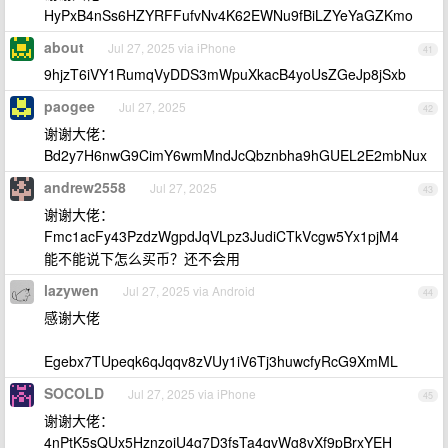
HyPxB4nSs6HZYRFFufvNv4K62EWNu9fBiLZYeYaGZKmo
about
Jul 27, 2025 via iPhone
41
9hjzT6iVY1RumqVyDDS3mWpuXkacB4yoUsZGeJp8jSxb
paogee
Jul 27, 2025
42
谢谢大佬：
Bd2y7H6nwG9CimY6wmMndJcQbznbha9hGUEL2E2mbNux
andrew2558
Jul 27, 2025
43
谢谢大佬：
Fmc1acFy43PzdzWgpdJqVLpz3JudiCTkVcgw5Yx1pjM4
能不能说下怎么买币？还不会用
lazywen
Jul 27, 2025 via Android
44
感谢大佬
Egebx7TUpeqk6qJqqv8zVUy1iV6Tj3huwcfyRcG9XmML
SOCOLD
Jul 27, 2025 via iPhone
45
谢谢大佬：
4nPtK5sQUx5HznzoiU4g7D3fsTa4qvWg8vXf9pBrxYEH