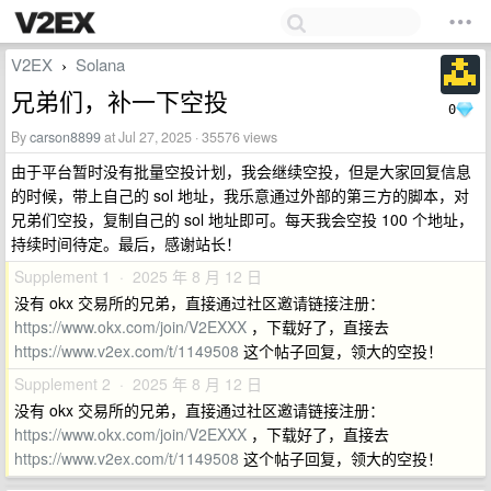
V2EX
Solana
›
兄弟们，补一下空投
0
By
carson8899
at Jul 27, 2025 · 35576 views
由于平台暂时没有批量空投计划，我会继续空投，但是大家回复信息
的时候，带上自己的 sol 地址，我乐意通过外部的第三方的脚本，对
兄弟们空投，复制自己的 sol 地址即可。每天我会空投 100 个地址，
持续时间待定。最后，感谢站长！
Supplement 1 · 2025 年 8 月 12 日
没有 okx 交易所的兄弟，直接通过社区邀请链接注册：
https://www.okx.com/join/V2EXXX
，下载好了，直接去
https://www.v2ex.com/t/1149508
这个帖子回复，领大的空投！
Supplement 2 · 2025 年 8 月 12 日
没有 okx 交易所的兄弟，直接通过社区邀请链接注册：
https://www.okx.com/join/V2EXXX
，下载好了，直接去
https://www.v2ex.com/t/1149508
这个帖子回复，领大的空投！