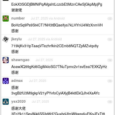
EokX3SGDjBMNiPqAVgshtLczcbE5MznCAeSjGkpMpjPg
谢谢佬
number
Jul 27, 2025 via Android
12
BoHzSq9Ps9St4CT7NH3tBQaeifys7kLHYnU4WzXnmVH
感谢
jkeylu
Jul 27, 2025 via Android
13
719kjKv31tpTaaqVTezhrfkin2CEmb8NQTZpMZviqx8y
感谢
shawngao
Jul 27, 2025
14
AoawXQ99gKd6GgM4ioSG7TNuTpmc2v1svEea7EXKZyHz
感谢
admax
Jul 27, 2025
15
感谢
3vgB2fU3M9gkpV21yPYvfoCyiAXyjB4k8EkQJh4XaAYc
ysx2020
Jul 27, 2025
16
感谢大佬
3EnYk11SeyW46SS3d8H7GuxbdJfmW9agx6uFKpJExTt8