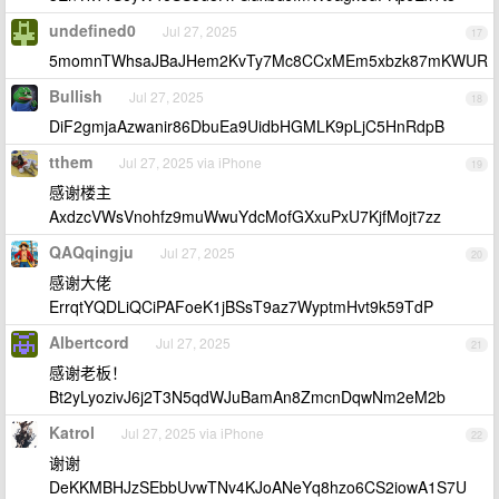
undefined0
Jul 27, 2025
17
5momnTWhsaJBaJHem2KvTy7Mc8CCxMEm5xbzk87mKWUR
Bullish
Jul 27, 2025
18
DiF2gmjaAzwanir86DbuEa9UidbHGMLK9pLjC5HnRdpB
tthem
Jul 27, 2025 via iPhone
19
感谢楼主
AxdzcVWsVnohfz9muWwuYdcMofGXxuPxU7KjfMojt7zz
QAQqingju
Jul 27, 2025
20
感谢大佬
ErrqtYQDLiQCiPAFoeK1jBSsT9az7WyptmHvt9k59TdP
Albertcord
Jul 27, 2025
21
感谢老板！
Bt2yLyozivJ6j2T3N5qdWJuBamAn8ZmcnDqwNm2eM2b
Katrol
Jul 27, 2025 via iPhone
22
谢谢
DeKKMBHJzSEbbUvwTNv4KJoANeYq8hzo6CS2iowA1S7U