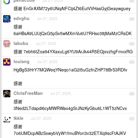
perfectlife
Jul 27, 2025
62
感谢 EnGrAXM72y6UNqAtFCij4Zt6EuiVVHasGyjGeaywguey
edvghu
Jul 27, 2025
63
感谢
6aHBsA9LUUjQxG5pSv5wMXmVu6U7RHso38jMaMzCRsDK
labubu
Jul 27, 2025
64
感谢 7ebh6tZoa94YXaxuLg6YU9ArJk44R5EQjxvzhgFmvxRG
louisng
Jul 27, 2025
65
HgBgS3HrY7MQWeqYNeqo1aG2i5uGzfnZHP78BrS3RDfv
感谢
ChrisFreeMan
Jul 27, 2025
66
感谢
3Ned2LTdapdi6cyMWRWax4gSrJNzKyGbu6L1WT5zNCvx
lkkle
Jul 27, 2025
67
感谢
7o6UMDcpABzSxwybVyW1fmuBYon3v32ETXq9scFtAJKV