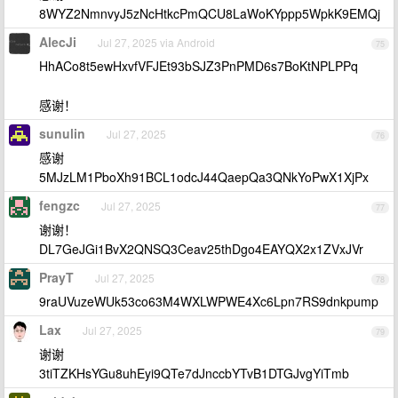
8WYZ2NmnvyJ5zNcHtkcPmQCU8LaWoKYppp5WpkK9EMQj
AlecJi
Jul 27, 2025 via Android
75
HhACo8t5ewHxvfVFJEt93bSJZ3PnPMD6s7BoKtNPLPPq
感谢！
sunulin
Jul 27, 2025
76
感谢
5MJzLM1PboXh91BCL1odcJ44QaepQa3QNkYoPwX1XjPx
fengzc
Jul 27, 2025
77
谢谢！
DL7GeJGi1BvX2QNSQ3Ceav25thDgo4EAYQX2x1ZVxJVr
PrayT
Jul 27, 2025
78
9raUVuzeWUk53co63M4WXLWPWE4Xc6Lpn7RS9dnkpump
Lax
Jul 27, 2025
79
谢谢
3tiTZKHsYGu8uhEyi9QTe7dJnccbYTvB1DTGJvgYiTmb