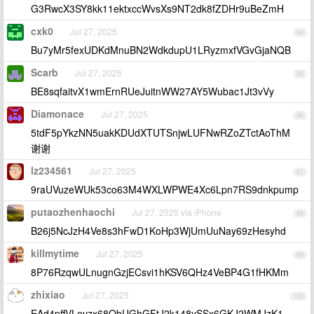
G3RwcX3SY8kk11ektxccWvsXs9NT2dk8fZDHr9uBeZmH
cxk0
Jul 27, 2025
94
Bu7yMr5fexUDKdMnuBN2WdkdupU1LRyzmxfVGvGjaNQB
Scarb
Jul 27, 2025
95
BE8sqfaitvX1wmErnRUeJuitnWW27AY5Wubac1Jt3vVy
Diamonace
Jul 27, 2025
96
5tdF5pYkzNN5uakKDUdXTUTSnjwLUFNwRZoZTctAoThM
谢谢
lz234561
Jul 27, 2025
97
9raUVuzeWUk53co63M4WXLWPWE4Xc6Lpn7RS9dnkpump
putaozhenhaochi
Jul 27, 2025 via iPhone
98
B26j5NcJzH4Ve8s3hFwD1KoHp3WjUmUuNay69zHesyhd
killmytime
Jul 27, 2025
99
8P76RzqwULnugnGzjECsvi1hKSV6QHz4VeBP4G1fHKMm
zhixiao
Jul 27, 2025
100
EAd4pffVLevzx68QbUGhGFtJ2k148ySSx6GKJ2WMJzK1