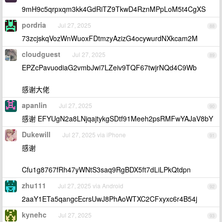
9mH9c5qrpxqm3kk4GdRiTZ9TkwD4RznMPpLoM5t4CgXS
pordria
Jul 27, 2025
88
73zcjskqVozWnWuoxFDtmzyAzizG4ocywurdNXkcam2M
cloudguest
Jul 27, 2025
89
EPZcPavuodiaG2vmbJwi7LZeiv9TQF67twjrNQd4C9Wb
感谢大佬
apanlin
Jul 27, 2025
90
感谢 EFYUgN2a8LNjqajtykgSDtf91Meeh2psRMFwYAJaV8bY
Dukewill
Jul 27, 2025 via iPhone
91
感谢
Cfu1g8767fRh47yWNtS3saq9RgBDX5ft7dLiLPkQtdpn
zhu111
Jul 27, 2025 via Android
92
2aaY1ETa5qangcEcrsUwJ8PhAoWTXC2CFxyxc6r4B54j
kynehc
Jul 27, 2025
93