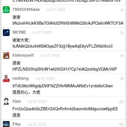
CYMoW2W1RckStpsJgcXEuCmncY8Z6gZSuPD1NaM3FfXV
796923406aaa
Jul 27, 2025
6
谢谢
9NJo4HhUkKXBaTGW42DR9XhWWkQStrAJPCb6nWKTCF5A
SKYNE
Jul 27, 2025
7
谢谢大佬：
9JMdkQ24u94KSAGqeZFXzjj1Byw9qE8yVFLZ6N2i5oUi
hidemyself
Jul 27, 2025
8
感谢
HPZLNS33hqSHcW1wf25iGX1t7Cp74iAQzehbgVQMcV6P
nedtang
Jul 27, 2025
9
9TdfJ9bcW9gdpDViFNZZHivWAiMuAKbEv1yrds8oC6wx
感恩的心，大佬
itiao
Jul 27, 2025
10
FrnUuQza4bSzZBErG3QvRnfm42baom6cMdgunzwKppEE
感恩
Fike
Jul 27, 2025
11