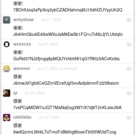
谢谢：
7BChfUoq3sPpXvy2ybCZADHahmq8fJ15dhfZUYypUh2Q
wolyshaw
Jul 27, 2025
52
谢谢：
J64HmGbu6E4tbsWXoJsM8EwSb1FQ1uTvMzJjYLUtdqfo
wxxxcxx
Jul 27, 2025
53
谢谢：
GuRid37NJ2fjmgq8pMQUYxhbhNf1qG7RKtz5ACvKx9ia
wavever
Jul 27, 2025 via Android
54
感谢
J6mwJ97gb9C4GZmVEnsfUgf3vvAofp8mmFzi25fksicm
qt
Jul 27, 2025
55
感谢
7vsPCqiMDW7oJQT7MaNqEog3W7rX7dj8T2nKLsteJi9A
o00O00o
Jul 27, 2025
56
感谢
9wdQzrmLf8hkLToTmoFvBi6ihg8bxsoTbt55WUidTzog