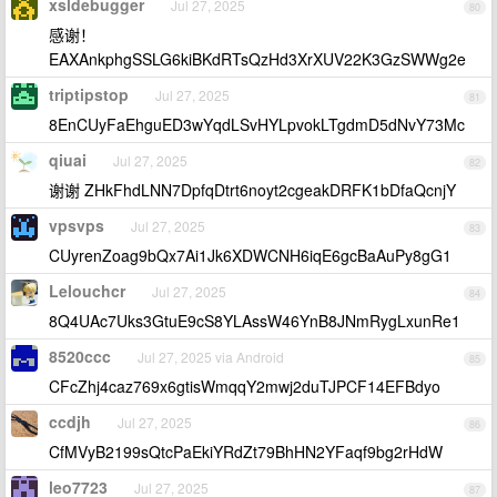
xsldebugger
Jul 27, 2025
80
感谢！
EAXAnkphgSSLG6kiBKdRTsQzHd3XrXUV22K3GzSWWg2e
triptipstop
Jul 27, 2025
81
8EnCUyFaEhguED3wYqdLSvHYLpvokLTgdmD5dNvY73Mc
qiuai
Jul 27, 2025
82
谢谢 ZHkFhdLNN7DpfqDtrt6noyt2cgeakDRFK1bDfaQcnjY
vpsvps
Jul 27, 2025
83
CUyrenZoag9bQx7Ai1Jk6XDWCNH6iqE6gcBaAuPy8gG1
Lelouchcr
Jul 27, 2025
84
8Q4UAc7Uks3GtuE9cS8YLAssW46YnB8JNmRygLxunRe1
8520ccc
Jul 27, 2025 via Android
85
CFcZhj4caz769x6gtisWmqqY2mwj2duTJPCF14EFBdyo
ccdjh
Jul 27, 2025
86
CfMVyB2199sQtcPaEkiYRdZt79BhHN2YFaqf9bg2rHdW
leo7723
Jul 27, 2025
87