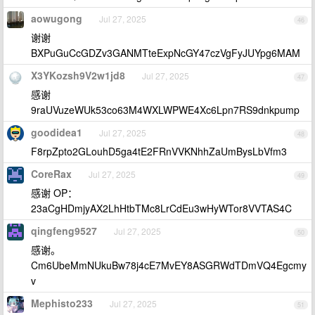
aowugong
Jul 27, 2025
46
谢谢
BXPuGuCcGDZv3GANMTteExpNcGY47czVgFyJUYpg6MAM
X3YKozsh9V2w1jd8
Jul 27, 2025
47
感谢
9raUVuzeWUk53co63M4WXLWPWE4Xc6Lpn7RS9dnkpump
goodidea1
Jul 27, 2025
48
F8rpZpto2GLouhD5ga4tE2FRnVVKNhhZaUmBysLbVfm3
CoreRax
Jul 27, 2025
49
感谢 OP：
23aCgHDmjyAX2LhHtbTMc8LrCdEu3wHyWTor8VVTAS4C
qingfeng9527
Jul 27, 2025
50
感谢。
Cm6UbeMmNUkuBw78j4cE7MvEY8ASGRWdTDmVQ4Egcmy
v
Mephisto233
Jul 27, 2025
51