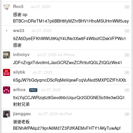
Roc5
Jul 27, 2025
23
感谢 op
BTBCrnDReTM147p6BBH8fyMZhrBHV1HhoMSUHmWM5usy
ww23
Jul 27, 2025
24
9ZA5DyeEFKhWWU9KsjY4UNe3Xw8F4WtbofCDskVFPWo1
感谢
infinityv
Jul 27, 2025 via iPhone
25
JDFnZnjptTdvo9mLJaxGCRZwxZCRr9ufQGLZtQGzWe41
silybk
Jul 27, 2025
26
6SgJW7bGdyqmcDScRqMeVqewFcqVuNxd5MXPDZfFhXXb
arihca
Jul 27, 2025
PRO
27
5xLYqCCJWRzq6z8Gevd66cUqurQr2GDGNESc59e3wGQ1
射射兄弟
jianggau
Jul 27, 2025 via iPad
28
谢谢老板
BENhAfPA6p279prA6Md7Z3PJfKAEMxFHTY1AKyTuwApf