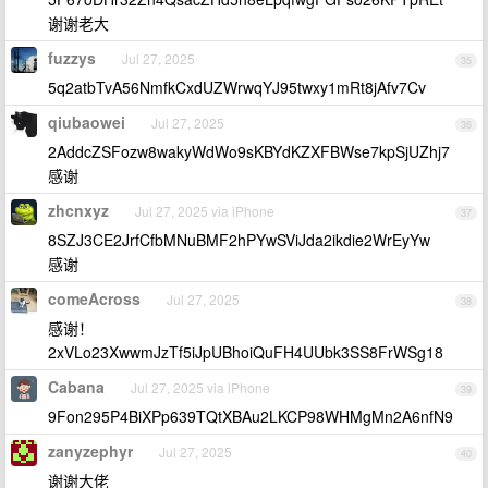
谢谢老大
fuzzys
Jul 27, 2025
35
5q2atbTvA56NmfkCxdUZWrwqYJ95twxy1mRt8jAfv7Cv
qiubaowei
Jul 27, 2025
36
2AddcZSFozw8wakyWdWo9sKBYdKZXFBWse7kpSjUZhj7
感谢
zhcnxyz
Jul 27, 2025 via iPhone
37
8SZJ3CE2JrfCfbMNuBMF2hPYwSViJda2ikdie2WrEyYw
感谢
comeAcross
Jul 27, 2025
38
感谢！
2xVLo23XwwmJzTf5iJpUBhoiQuFH4UUbk3SS8FrWSg18
Cabana
Jul 27, 2025 via iPhone
39
9Fon295P4BiXPp639TQtXBAu2LKCP98WHMgMn2A6nfN9
zanyzephyr
Jul 27, 2025
40
谢谢大佬