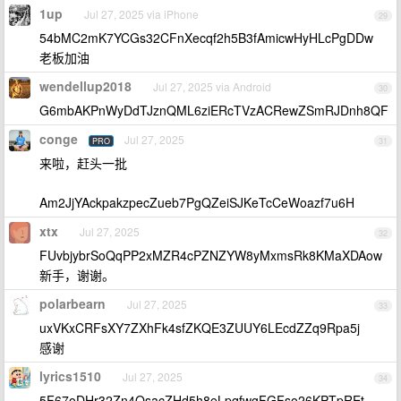
1up
Jul 27, 2025 via iPhone
29
54bMC2mK7YCGs32CFnXecqf2h5B3fAmicwHyHLcPgDDw
老板加油
wendellup2018
Jul 27, 2025 via Android
30
G6mbAKPnWyDdTJznQML6ziERcTVzACRewZSmRJDnh8QF
conge
Jul 27, 2025
PRO
31
来啦，赶头一批
Am2JjYAckpakzpecZueb7PgQZeiSJKeTcCeWoazf7u6H
xtx
Jul 27, 2025
32
FUvbjybrSoQqPP2xMZR4cPZNZYW8yMxmsRk8KMaXDAow
新手，谢谢。
polarbearn
Jul 27, 2025
33
uxVKxCRFsXY7ZXhFk4sfZKQE3ZUUY6LEcdZZq9Rpa5j
感谢
lyrics1510
Jul 27, 2025
34
5F67oDHr32Zn4QsacZHd5h8eLpqfwgFGFso26KPTpREt