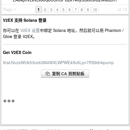
Page 1
1
of 13
2
3
4
5
6
7
8
9
10
V2EX 支持 Solana 登录
你可以在
V2EX 设置
中绑定 Solana 地址，然后就可以用 Phantom /
Glow 登录 V2EX。
Get V2EX Coin
9raUVuzeWUk53co63M4WXLWPWE4Xc6Lpn7RS9dnkpump
复制 CA 到剪贴板