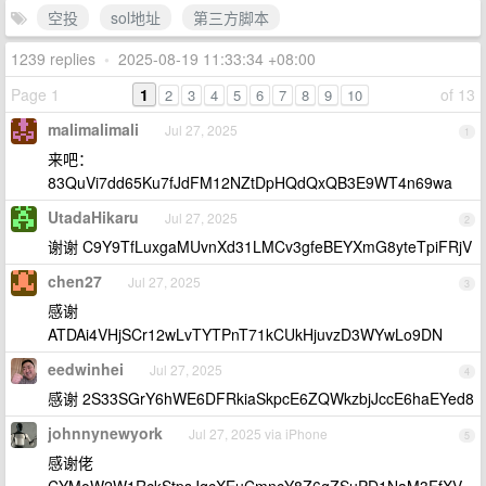
空投
sol地址
第三方脚本
1239 replies
•
2025-08-19 11:33:34 +08:00
Page 1
1
of 13
2
3
4
5
6
7
8
9
10
malimalimali
Jul 27, 2025
1
来吧：
83QuVi7dd65Ku7fJdFM12NZtDpHQdQxQB3E9WT4n69wa
UtadaHikaru
Jul 27, 2025
2
谢谢 C9Y9TfLuxgaMUvnXd31LMCv3gfeBEYXmG8yteTpiFRjV
chen27
Jul 27, 2025
3
感谢
ATDAi4VHjSCr12wLvTYTPnT71kCUkHjuvzD3WYwLo9DN
eedwinhei
Jul 27, 2025
4
感谢 2S33SGrY6hWE6DFRkiaSkpcE6ZQWkzbjJccE6haEYed8
johnnynewyork
Jul 27, 2025 via iPhone
5
感谢佬