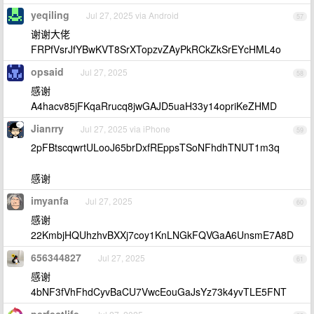
yeqiling
Jul 27, 2025 via Android
57
谢谢大佬
FRPfVsrJfYBwKVT8SrXTopzvZAyPkRCkZkSrEYcHML4o
opsaid
Jul 27, 2025
58
感谢
A4hacv85jFKqaRrucq8jwGAJD5uaH33y14opriKeZHMD
Jianrry
Jul 27, 2025 via iPhone
59
2pFBtscqwrtULooJ65brDxfREppsTSoNFhdhTNUT1m3q
感谢
imyanfa
Jul 27, 2025
60
感谢
22KmbjHQUhzhvBXXj7coy1KnLNGkFQVGaA6UnsmE7A8D
656344827
Jul 27, 2025
61
感谢
4bNF3fVhFhdCyvBaCU7VwcEouGaJsYz73k4yvTLE5FNT