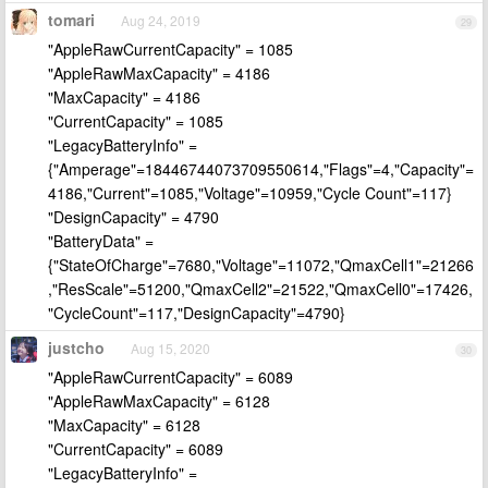
tomari
Aug 24, 2019
29
"AppleRawCurrentCapacity" = 1085
"AppleRawMaxCapacity" = 4186
"MaxCapacity" = 4186
"CurrentCapacity" = 1085
"LegacyBatteryInfo" =
{"Amperage"=18446744073709550614,"Flags"=4,"Capacity"=
4186,"Current"=1085,"Voltage"=10959,"Cycle Count"=117}
"DesignCapacity" = 4790
"BatteryData" =
{"StateOfCharge"=7680,"Voltage"=11072,"QmaxCell1"=21266
,"ResScale"=51200,"QmaxCell2"=21522,"QmaxCell0"=17426,
"CycleCount"=117,"DesignCapacity"=4790}
justcho
Aug 15, 2020
30
"AppleRawCurrentCapacity" = 6089
"AppleRawMaxCapacity" = 6128
"MaxCapacity" = 6128
"CurrentCapacity" = 6089
"LegacyBatteryInfo" =