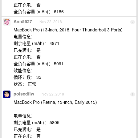
正在充电： 否
全负荷容量 (mAh)： 6186
Ann5527
Nov 22, 2018
7
MacBook Pro (13-inch, 2018, Four Thunderbolt 3 Ports)
电量信息：
剩余电量 (mAh)： 4971
已充满电： 是
正在充电： 否
全负荷容量 (mAh)： 5091
效能信息：
循环计数： 35
状态： 正常
poisedflw
Nov 22, 2018
8
MacBook Pro (Retina, 13-inch, Early 2015)
电量信息：
剩余电量 (mAh)： 5805
已充满电： 是
正在充电： 否