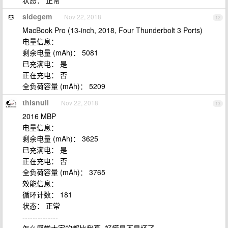
状态： 正常
sidegem
Nov 22, 2018
12
MacBook Pro (13-inch, 2018, Four Thunderbolt 3 Ports)
电量信息：
剩余电量 (mAh)： 5081
已充满电： 是
正在充电： 否
全负荷容量 (mAh)： 5209
thisnull
Nov 22, 2018
13
2016 MBP
电量信息：
剩余电量 (mAh)： 3625
已充满电： 是
正在充电： 否
全负荷容量 (mAh)： 3765
效能信息：
循环计数： 181
状态： 正常
--------------