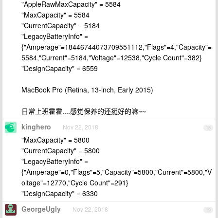
"AppleRawMaxCapacity" = 5584
"MaxCapacity" = 5584
"CurrentCapacity" = 5184
"LegacyBatteryInfo" =
{"Amperage"=18446744073709551112,"Flags"=4,"Capacity"=
5584,"Current"=5184,"Voltage"=12538,"Cycle Count"=382}
"DesignCapacity" = 6559
MacBook Pro (Retina, 13-inch, Early 2015)
日常上班霍霍....感觉保养的还挺好的嘛~~
kinghero
Nov 22, 2018
18
"MaxCapacity" = 5800
"CurrentCapacity" = 5800
"LegacyBatteryInfo" =
{"Amperage"=0,"Flags"=5,"Capacity"=5800,"Current"=5800,"V
oltage"=12770,"Cycle Count"=291}
"DesignCapacity" = 6330
GeorgeUgly
Nov 22, 2018
19