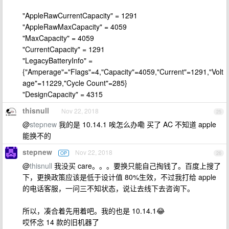
"AppleRawCurrentCapacity" = 1291
"AppleRawMaxCapacity" = 4059
"MaxCapacity" = 4059
"CurrentCapacity" = 1291
"LegacyBatteryInfo" =
{"Amperage"="Flags"=4,"Capacity"=4059,"Current"=1291,"Volt
age"=11229,"Cycle Count"=285}
"DesignCapacity" = 4315
thisnull
Nov 22, 2018
25
@
stepnew
我的是 10.14.1 唉怎么办嘞 买了 AC 不知道 apple
能换不的
stepnew
Nov 22, 2018
OP
26
@
thisnull
我没买 care。。。要换只能自己掏钱了。百度上搜了
下，更换政策应该是低于设计值 80%生效，不过我打给 apple
的电话客服，一问三不知状态，说让去线下去咨询下。
所以，凑合着先用着吧。我的也是 10.14.1😂
哎怀念 14 款的旧机器了