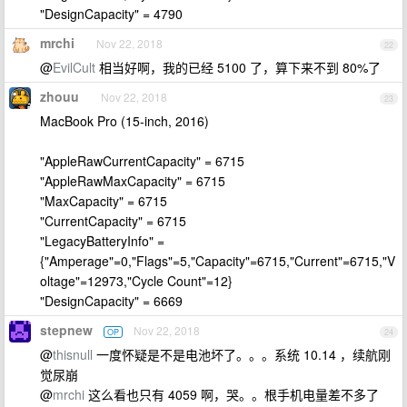
"DesignCapacity" = 4790
mrchi
Nov 22, 2018
22
@
EvilCult
相当好啊，我的已经 5100 了，算下来不到 80%了
zhouu
Nov 22, 2018
23
MacBook Pro (15-inch, 2016)
"AppleRawCurrentCapacity" = 6715
"AppleRawMaxCapacity" = 6715
"MaxCapacity" = 6715
"CurrentCapacity" = 6715
"LegacyBatteryInfo" =
{"Amperage"=0,"Flags"=5,"Capacity"=6715,"Current"=6715,"V
oltage"=12973,"Cycle Count"=12}
"DesignCapacity" = 6669
stepnew
Nov 22, 2018
OP
24
@
thisnull
一度怀疑是不是电池坏了。。。系统 10.14 ，续航刚
觉尿崩
@
mrchi
这么看也只有 4059 啊，哭。。根手机电量差不多了