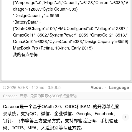
{"Amperage"=0,"Flags"=5,"Capacity"=6128,"Current"=6089,"V
oltage"=12887,"Cycle Count"=383}
"DesignCapacity" = 6559
"BatteryData" =
{"StateOfCharge"=100,"PMUConfigured"=0,"Voltage"=12887,"
QmaxCell1"=6562,"SystemPower"=2059,"QmaxCell2"=6516,"
QmaxCell0"=6626,"CycleCount"=383,"DesignCapacity"=6559}
MacBook Pro (Retina, 13-inch, Early 2015)
我的有点恐怖
© 2026 V2EX · 113ms · 3.9.8.5
About
·
Language
Casdoor - 开源、免费的国际化SSO单点登录🚀
Casdoor是一个基于OAuth 2.0、OIDC和SAML的开源单点登
录系统，支持QQ、微信、企业微信、Google、Facebook、
›
钉钉、飞书等第三方登录方式，支持邮箱验证码、手机验证
码、TOTP、MFA、人脸识别等认证方式。