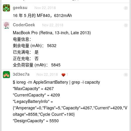
geeksu
Nov 22, 2018
2
16 年 5 月的 MF840，6312mAh
CoderGeek
Nov 22, 2018
3
MacBook Pro (Retina, 13-inch, Late 2013)
电量信息：
剩余电量 (mAh)： 5632
已充满电： 是
正在充电： 否
全负荷容量 (mAh)： 5845
3d3ec7a
Nov 22, 2018
1
4
$ ioreg -rn AppleSmartBattery | grep -i capacity
"MaxCapacity" = 4267
"CurrentCapacity" = 4209
"LegacyBatteryInfo" =
{"Amperage"=0,"Flags"=5,"Capacity"=4267,"Current"=4209,"V
oltage"=8558,"Cycle Count"=190}
"DesignCapacity" = 5550