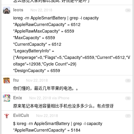
怎么感觉大家的都比我高, 好慌是不是坏了
leots
Nov 22, 2018
14
ioreg -rn AppleSmartBattery | grep -i capacity
"AppleRawCurrentCapacity" = 6512
"AppleRawMaxCapacity" = 6559
"MaxCapacity" = 6559
"CurrentCapacity" = 6512
"LegacyBatteryInfo" =
{"Amperage"=0,"Flags"=5,"Capacity"=6559,"Current"=6512,"V
oltage"=12938,"Cycle Count"=29}
"DesignCapacity" = 6559
ftu
Nov 22, 2018
15
你们懂的，最近几年苹果的电池。。
Enix
Nov 22, 2018 via iPhone
16
原来笔记本电池容量相比手机也没多多少么，有点惊讶
EvilCult
Nov 22, 2018
17
$ ioreg -rn AppleSmartBattery | grep -i capacity
"AppleRawCurrentCapacity" = 5184