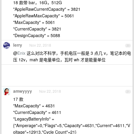
18 款带 bar，16G，512G
"AppleRawCurrentCapacity" = 3821
"AppleRawMaxCapacity" = 5061
"MaxCapacity" = 5061
"CurrentCapacity" = 3821
"DesignCapacity" = 5088
lerry
Nov 22, 2018
20
@
Enix
这么对比不科学，手机电压一般是 3 点几 v，笔记本的电
压 12v，mah 是电量单位，瓦时 wh 才是能量单位
amwyyyy
Nov 22, 2018
21
17 款
"MaxCapacity" = 4631
"CurrentCapacity" = 4611
"LegacyBatteryInfo" =
{"Amperage"=0,"Flags"=5,"Capacity"=4631,"Current"=4611,"V
oltage"=12913,"Cycle Count"=21}