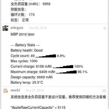
全负荷容量 (mAh)： 5959
效能信息：
循环计数： 173
状态： 正常
ericguo
Nov 22, 2018
9
MBP 2016 later
--- Battery Stats ---
Battery health: Good
Cycle count: 49 ▁▂▃▅▆▇ 4.9%
Max cycles: 1000
Current charge: 6158 mAh ▁▂▃▅▆▇ 100%
Maximum charge: 6409 mAh ▁▂▃▅▆▇ 96.1%
Design capacity: 6669 mAh
Battery temp: 25.5°C
mrchi
Nov 22, 2018
10
系统信息里全负荷容量不是设计容量，推荐使用四楼的方法查看
"AppleRawCurrentCapacity" = 5115