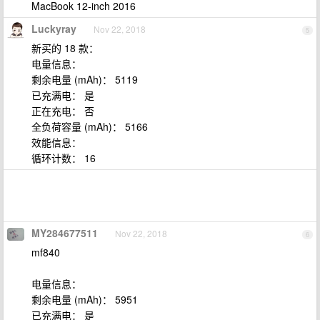
MacBook 12-inch 2016
Luckyray
Nov 22, 2018
5
新买的 18 款：
电量信息：
剩余电量 (mAh)： 5119
已充满电： 是
正在充电： 否
全负荷容量 (mAh)： 5166
效能信息：
循环计数： 16
MY284677511
Nov 22, 2018
6
mf840
电量信息：
剩余电量 (mAh)： 5951
已充满电： 是