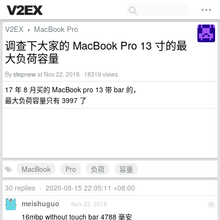
V2EX
MacBook Pro
›
调查下大家的 MacBook Pro 13 寸的最
大负荷容量
By
stepnew
at Nov 22, 2018 · 18319 views
17 年 8 月买的 MacBook pro 13 带 bar 的，
最大负荷容量只有 3997 了
MacBook
Pro
负荷
容量
30 replies
•
2020-08-15 22:05:11 +08:00
meishuguo
Nov 22, 2018
1
16mbp without touch bar 4788 毫安