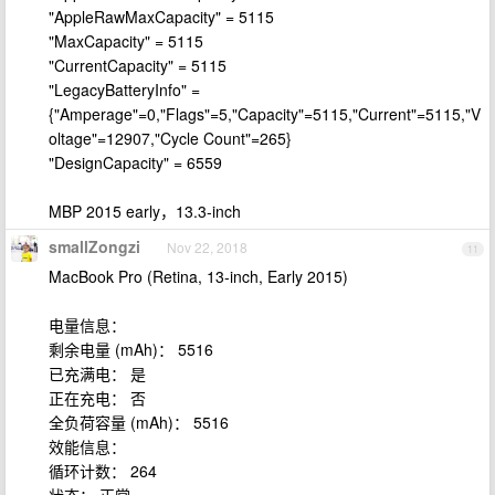
"AppleRawMaxCapacity" = 5115
"MaxCapacity" = 5115
"CurrentCapacity" = 5115
"LegacyBatteryInfo" =
{"Amperage"=0,"Flags"=5,"Capacity"=5115,"Current"=5115,"V
oltage"=12907,"Cycle Count"=265}
"DesignCapacity" = 6559
MBP 2015 early，13.3-inch
smallZongzi
Nov 22, 2018
11
MacBook Pro (Retina, 13-inch, Early 2015)
电量信息：
剩余电量 (mAh)： 5516
已充满电： 是
正在充电： 否
全负荷容量 (mAh)： 5516
效能信息：
循环计数： 264