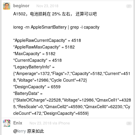
beginor
Nov 23, 2018
27
A1502，电池损耗在 25% 左右， 还算可以吧
ioreg -rn AppleSmartBattery | grep -i capacity
"AppleRawCurrentCapacity" = 4518
"AppleRawMaxCapacity" = 5182
"MaxCapacity" = 5182
"CurrentCapacity" = 4518
"LegacyBatteryInfo" =
{"Amperage"=1372,"Flags"=7,"Capacity"=5182,"Current"=451
8,"Voltage"=12986,"Cycle Count"=472}
"DesignCapacity" = 6559
"BatteryData" =
{"StateOfCharge"=22528,"Voltage"=12986,"QmaxCell1"=4328
5,"ResScale"=0,"QmaxCell2"=45590,"QmaxCell0"=62230,"Cy
cleCount"=472,"DesignCapacity"=6559}
Enix
Nov 23, 2018 via iPhone
28
@
lerry
原来如此