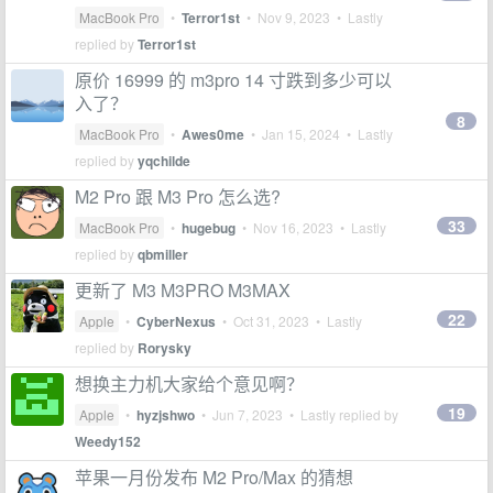
MacBook Pro
•
Terror1st
•
Nov 9, 2023
• Lastly
replied by
Terror1st
原价 16999 的 m3pro 14 寸跌到多少可以
入了？
8
MacBook Pro
•
Awes0me
•
Jan 15, 2024
• Lastly
replied by
yqchilde
M2 Pro 跟 M3 Pro 怎么选?
33
MacBook Pro
•
hugebug
•
Nov 16, 2023
• Lastly
replied by
qbmiller
更新了 M3 M3PRO M3MAX
22
Apple
•
CyberNexus
•
Oct 31, 2023
• Lastly
replied by
Rorysky
想换主力机大家给个意见啊？
19
Apple
•
hyzjshwo
•
Jun 7, 2023
• Lastly replied by
Weedy152
苹果一月份发布 M2 Pro/Max 的猜想