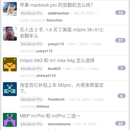
苹果 macbook pro 的官翻机怎么样？
19
MacBook Pro
•
sbldehanhan
•
Mar 28, 2024
•
Lastly replied by
Surechun
无人出 2 手, 1.6 买了美版 m3pro 36+512,
会翻车么
37
MacBook Pro
•
yueye115
•
Mar 1, 2024
• Lastly
replied by
yueye115
m3pro 36G 和 m1 max 64g 怎么选择
7
MacBook Pro
•
ikun825
•
Mar 7, 2024
• Lastly
replied by
shirley0116
淘宝百亿补贴上车 M3pro，大佬来帮鉴定
下。
6
MacBook Pro
•
TrueNorth
•
Feb 25, 2024
• Lastly
replied by
zhhmax
MBP m1Pro 和 m3Pro 二选一
25
MacBook Pro
•
timenotimeno
•
Feb 19, 2024
•