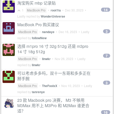
淘宝购买 mbp 记录贴
14
1
MacBook Pro
•
root1iu
•
Dec 30, 2023
•
Lastly replied by
WonderUniverse
MacBook Pro 购买建议
3
MacBook Pro
•
nandaye
•
Dec 16, 2023
• Lastly
replied by
followNew
选择 m1pro 16 寸 32g 512g 还是 m3pro
14 寸 18g 512g
7
MacBook Pro
•
linwkr
•
Nov 26, 2023
• Lastly
replied by
linwkr
可以考虑多多吗，双十一东哥和多多正在
掰手腕
3
MacBook Pro
•
TheFoolxX
•
Nov 10, 2023
• Lastly
replied by
tanrenye
23 款 Macbook pro 决赛， M3 不够用
M3Max 用不上 M3Pro 和 M2Max 谁更合
适？
16