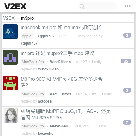
V2EX
m3pro
›
macbook m3 pro 和 m1 max 如何选择
3
Apple
•
xgq89757
•
Jun 26
• Lastly replied by
xgq89757
m1pro 还是 m3pro?二手 mbp 建议
32
MacBook Pro
•
Wind2Illidan
•
Mar 27
• Lastly
replied by
Wind2Illidan
M3Pro 36G 和 M4Pro 48G 差价多少合
适？
2
MacBook Pro
•
asd999cxcx
•
Oct 24, 2025
• Lastly
replied by
actopas
纠结买翻新 M3PRO,36G,1T， AC+，还是
官网 M4,32G,512G
2
MacBook Pro
•
NakeSnail
•
Oct 8, 2025
• Lastly
replied by
leozeeho