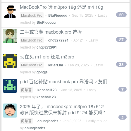
MacBookPro 选 m3pro 18g 还是 m4 16g
20
MacBook Pro
•
BigPiggggg
•
Sep 15, 2025
• Lastly
replied by
BigPiggggg
二手或官翻 macbook pro 选择
27
MacBook Pro
•
chq3272991
•
Apr 21
• Lastly
replied by
chq3272991
现在买 m1 pro 还是 m3pro
33
MacBook Pro
•
letterLim
•
Feb 23, 2025
• Lastly
replied by
gongjs
pdd 百亿补贴 mackbook pro 靠谱吗 v 友们
7
问与答
•
kanchai123
•
Jan 13, 2025
• Lastly
replied by
kanchai123
2025 年了， macbookpro m3pro 18+512
教育版快过质保未拆封 pdd 9124 能买吗？
2
问与答
•
chunqicoder
•
Jan 3, 2025
• Lastly replied
by
chunqicoder