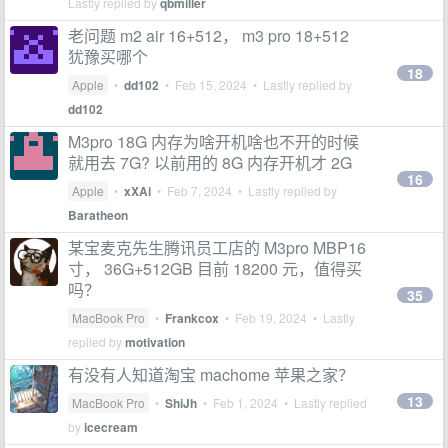
Lastly replied by
qbmiller
老问题 m2 air 16+512， m3 pro 18+512
犹豫买哪个
18
Apple
•
dd102
•
Feb 15, 2024
• Lastly replied by
dd102
M3pro 18G 内存为啥开机啥也不开的时候
就用去 7G? 以前用的 8G 内存开机才 2G
16
Apple
•
xXAi
•
Feb 7, 2024
• Lastly replied by
Baratheon
某宝麦克先生腾讯员工店的 M3pro MBP16
寸， 36G+512GB 目前 18200 元，值得买
吗？
35
MacBook Pro
•
Frankcox
•
Feb 19, 2024
• Lastly
replied by
motivation
有没有人知道淘宝 machome 苹果之家？
13
MacBook Pro
•
ShiJh
•
Feb 1, 2024
• Lastly replied
by
icecream