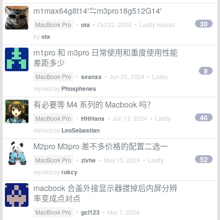
m1max64g8t14'⇋m3pro18g512G14'
30
MacBook Pro
•
ota
•
Oct 22, 2024
• Lastly replied
by
ota
m1pro 和 m3pro 日常使用和重度使用性能
差距多少
9
MacBook Pro
•
seanxx
•
Jun 25, 2024
• Lastly
replied by
Phosphenes
有必要等 M4 系列的 Macbook 吗？
46
MacBook Pro
•
HHHans
•
Jun 13, 2024
• Lastly
replied by
LeoSebastian
M2pro M3pro 差不多价格的配置二选一
52
MacBook Pro
•
zivhe
•
May 15, 2024
• Lastly
replied by
rokcy
macbook 合盖外接显示器拔掉后内屏分辨
率变成点对点
MacBook Pro
•
gcl123
•
Mar 7, 2024