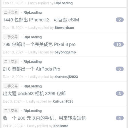
Feb 11, 2025 • Lastly replied by
RipLoading
二手交易
•
RipLoading
1449 包邮出 iPhone12，可巨魔 eSIM
2
Dec 15, 2024 • Lastly replied by
Stewardsun
二手交易
•
RipLoading
799 包邮出一个完美成色 Pixel 6 pro
10
Dec 13, 2024 • Lastly replied by
beyondgamp
二手交易
•
RipLoading
218 包邮出一个 AirPods Pro
6
Dec 12, 2024 • Lastly replied by
zhandouji2023
二手交易
•
RipLoading
出大疆 pocket3 相机 3299 包邮
3
Dec 3, 2024 • Lastly replied by
XuHuan1025
二手交易
•
RipLoading
收一个 200 元以内的手机，用来转发短信
4
Oct 31, 2024 • Lastly replied by
shellcmd