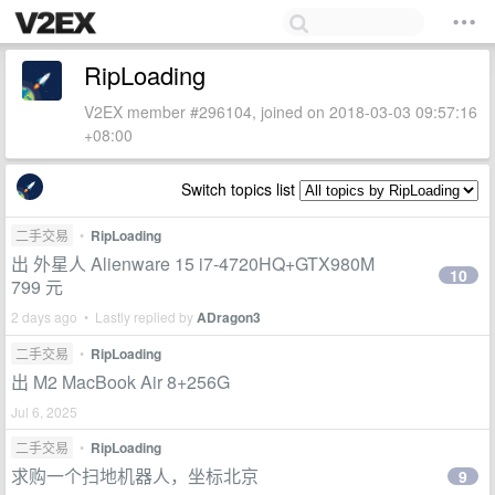
RipLoading
V2EX member #296104, joined on 2018-03-03 09:57:16
+08:00
Switch topics list
二手交易
•
RipLoading
出 外星人 Alienware 15 i7-4720HQ+GTX980M
10
799 元
2 days ago • Lastly replied by
ADragon3
二手交易
•
RipLoading
出 M2 MacBook Air 8+256G
Jul 6, 2025
二手交易
•
RipLoading
求购一个扫地机器人，坐标北京
9