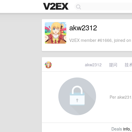
akw2312
V2EX member #61666, joined on 
akw2312
提问
技
Per akw2312'
Deals
info,