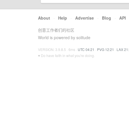
About
·
Help
·
Advertise
·
Blog
·
API
创意工作者们的社区
World is powered by solitude
VERSION: 3.9.8.5 · 6ms ·
UTC 04:21
·
PVG 12:21
·
LAX 21
♥ Do have faith in what you're doing.