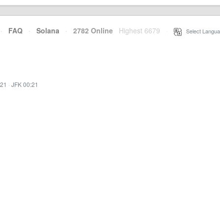
·
FAQ
·
Solana
·
2782 Online
Highest 6679
·
Select Langua
:21
·
JFK 00:21