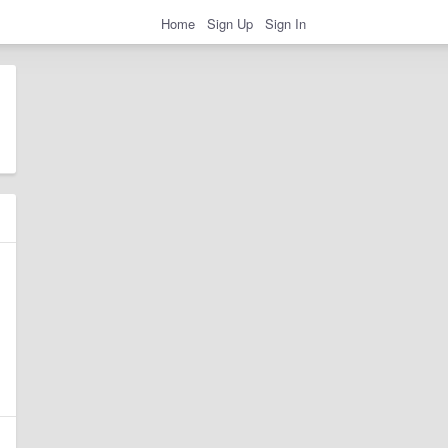
Home
Sign Up
Sign In