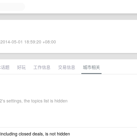
2014-05-01 18:59:20 +08:00
术话题
好玩
工作信息
交易信息
城市相关
s settings, the topics list is hidden
 including closed deals, is not hidden