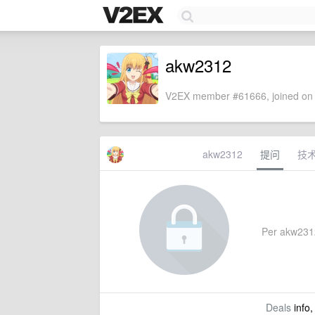
akw2312
V2EX member #61666, joined on 
akw2312
提问
技
Per akw2312'
Deals
info,