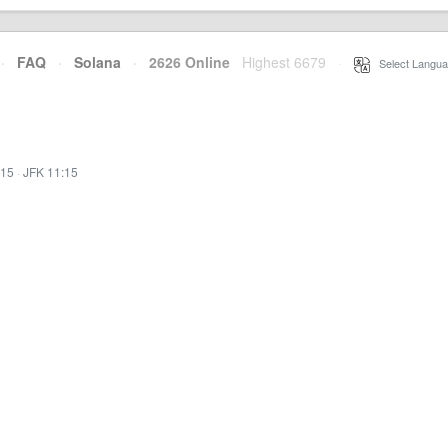
·
FAQ
·
Solana
·
2626 Online
Highest 6679
·
Select Langua
:15
·
JFK 11:15