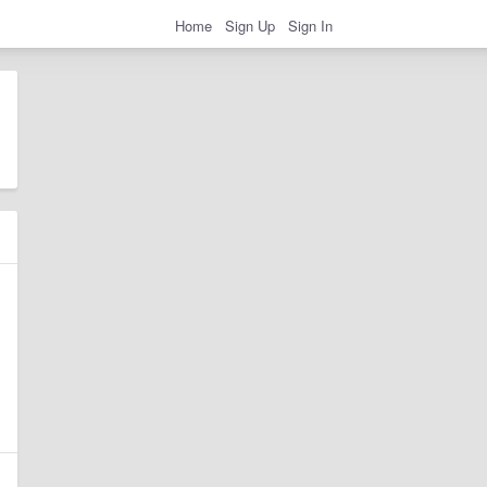
Home
Sign Up
Sign In