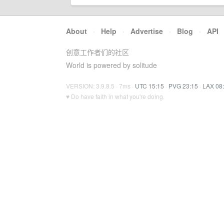
About
·
Help
·
Advertise
·
Blog
·
API
创意工作者们的社区
World is powered by solitude
VERSION: 3.9.8.5 · 7ms ·
UTC 15:15
·
PVG 23:15
·
LAX 08
♥ Do have faith in what you're doing.