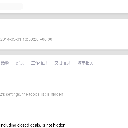
2014-05-01 18:59:20 +08:00
术话题
好玩
工作信息
交易信息
城市相关
s settings, the topics list is hidden
 including closed deals, is not hidden