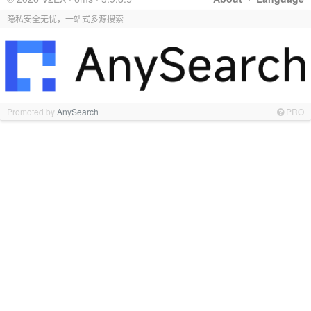
隐私安全无忧，一站式多源搜索
Promoted by
AnySearch
PRO