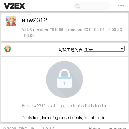
akw2312
V2EX member #61666, joined on 2014-05-01 18:59:20
+08:00
切换主题列表
Per akw2312's settings, the topics list is hidden
Deals
info, including closed deals, is not hidden
© 2026 V2EX · 6ms · 3.9.8.5
About
·
Language