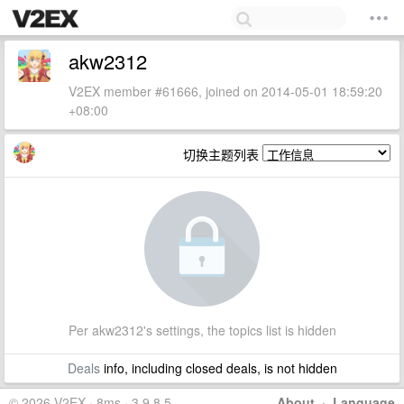
akw2312
V2EX member #61666, joined on 2014-05-01 18:59:20
+08:00
切换主题列表
Per akw2312's settings, the topics list is hidden
Deals
info, including closed deals, is not hidden
© 2026 V2EX · 8ms · 3.9.8.5
About
·
Language