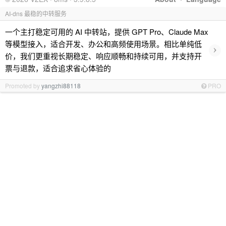
AI-dns 最稳的中转服务
一个主打稳定可用的 AI 中转站，提供 GPT Pro、Claude Max
等模型接入，适合开发、办公和高频使用场景。相比单纯低
›
价，我们更重视长期稳定、响应顺畅和持续可用，并支持开
票与退款，适合追求省心体验的
Promoted by
yangzhi88118
PRO