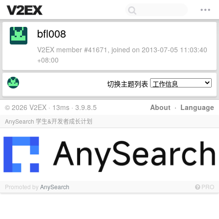
bfl008
V2EX member #41671, joined on 2013-07-05 11:03:40
+08:00
切换主题列表
© 2026 V2EX · 13ms · 3.9.8.5
About
·
Language
AnySearch 学生&开发者成长计划
Promoted by
AnySearch
PRO