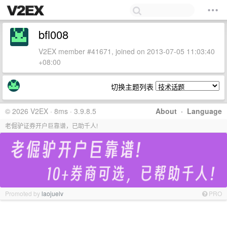
bfl008
V2EX member #41671, joined on 2013-07-05 11:03:40
+08:00
切换主题列表
© 2026 V2EX · 8ms · 3.9.8.5
About
·
Language
老倔驴证券开户巨靠谱，已助千人!
Promoted by
laojuelv
PRO