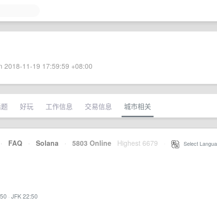
 2018-11-19 17:59:59 +08:00
话题
好玩
工作信息
交易信息
城市相关
·
FAQ
·
Solana
·
5803 Online
Highest 6679
·
Select Langua
:50
·
JFK 22:50