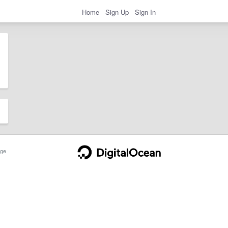
Home
Sign Up
Sign In
ge