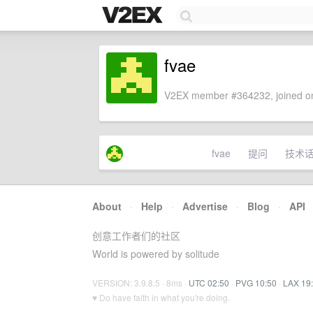
fvae
V2EX member #364232, joined on
fvae
提问
技术
About
·
Help
·
Advertise
·
Blog
·
API
创意工作者们的社区
World is powered by solitude
VERSION: 3.9.8.5 · 8ms ·
UTC 02:50
·
PVG 10:50
·
LAX 19
♥ Do have faith in what you're doing.