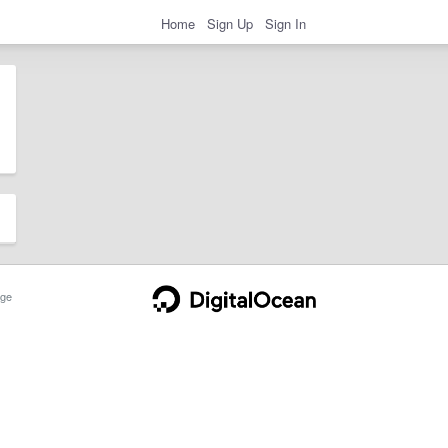
Home
Sign Up
Sign In
ge