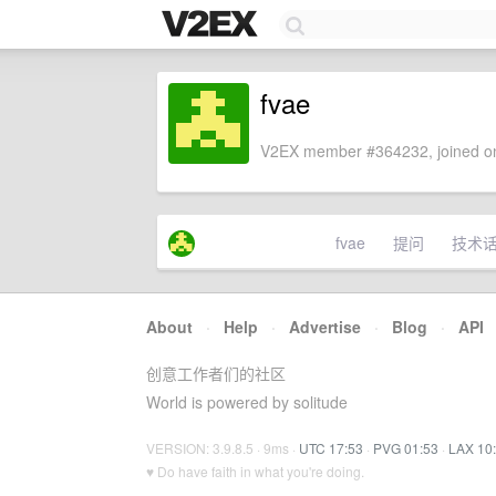
fvae
V2EX member #364232, joined on
fvae
提问
技术
About
·
Help
·
Advertise
·
Blog
·
API
创意工作者们的社区
World is powered by solitude
VERSION: 3.9.8.5 · 9ms ·
UTC 17:53
·
PVG 01:53
·
LAX 10
♥ Do have faith in what you're doing.