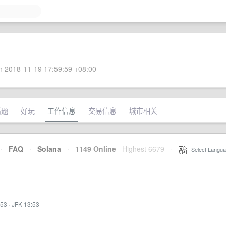
 2018-11-19 17:59:59 +08:00
话题
好玩
工作信息
交易信息
城市相关
·
FAQ
·
Solana
·
1149 Online
Highest 6679
·
Select Langua
:53
·
JFK 13:53