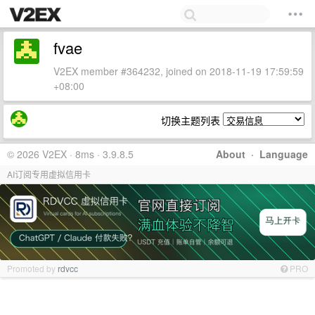
fvae
V2EX member #364232, joined on 2018-11-19 17:59:59
+08:00
切换主题列表
© 2026 V2EX · 8ms · 3.9.8.5
About
·
Language
AI订阅专用虚拟信用卡
Promoted by
rdvcc
PRO