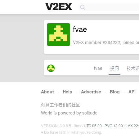
fvae
V2EX member #364232, joined on
fvae
提问
技术
About
·
Help
·
Advertise
·
Blog
·
API
创意工作者们的社区
World is powered by solitude
VERSION: 3.9.8.5 · 9ms ·
UTC 05:09
·
PVG 13:09
·
LAX 22
♥ Do have faith in what you're doing.