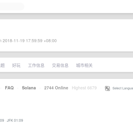
 2018-11-19 17:59:59 +08:00
话题
好玩
工作信息
交易信息
城市相关
·
FAQ
·
Solana
·
2744 Online
Highest 6679
·
Select Langua
:09
·
JFK 01:09