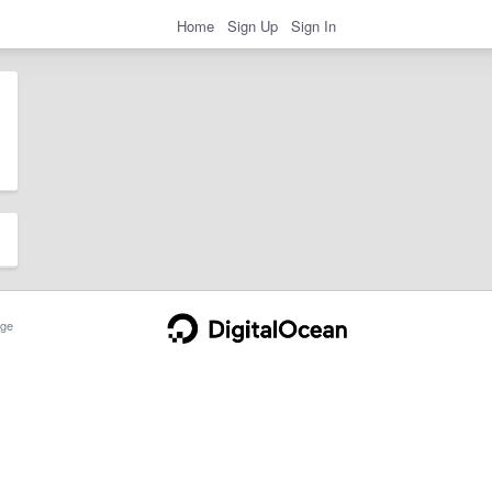
Home
Sign Up
Sign In
ge