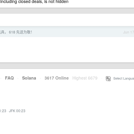
 including closed deals, is not hidden
具， 618 先送为敬！
Jun 1
·
FAQ
·
Solana
·
3617 Online
Highest 6679
·
Select Langua
1:23
·
JFK 00:23