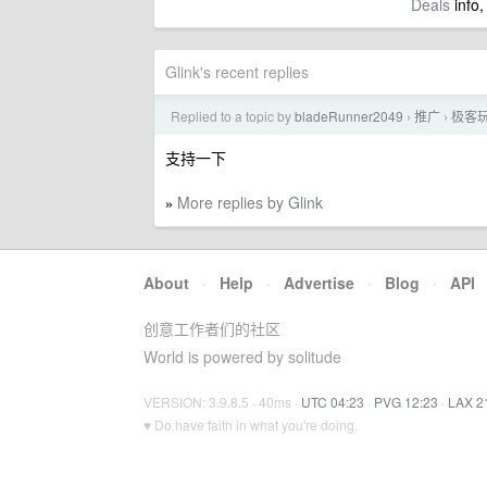
Deals
info,
Glink's recent replies
Replied to a topic by
bladeRunner2049
推广
极客玩
›
›
支持一下
More replies by Glink
»
About
·
Help
·
Advertise
·
Blog
·
API
创意工作者们的社区
World is powered by solitude
VERSION: 3.9.8.5 · 40ms ·
UTC 04:23
·
PVG 12:23
·
LAX 2
♥ Do have faith in what you're doing.