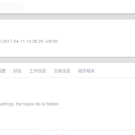
 2017-04-11 14:38:29 +08:00
话题
好玩
工作信息
交易信息
城市相关
ettings, the topics list is hidden