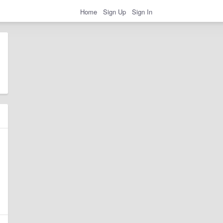
Home
Sign Up
Sign In