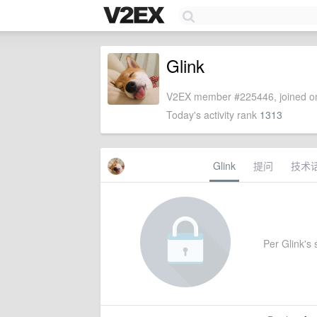
Glink
V2EX member #225446, joined on
Today's activity rank
1313
Glink
提问
技术
Per Glink's s