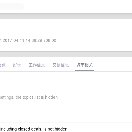
 2017-04-11 14:38:29 +08:00
话题
好玩
工作信息
交易信息
城市相关
ettings, the topics list is hidden
 including closed deals, is not hidden