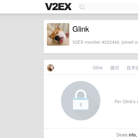
Glink
V2EX member #225446, joined on
Glink
提问
技术
Per Glink's s
Deals
info,