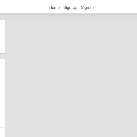
Home
Sign Up
Sign In