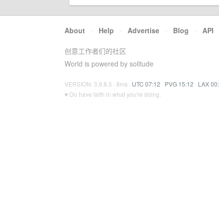
About
·
Help
·
Advertise
·
Blog
·
API
创意工作者们的社区
World is powered by solitude
VERSION: 3.9.8.5 · 8ms ·
UTC 07:12
·
PVG 15:12
·
LAX 00
♥ Do have faith in what you're doing.