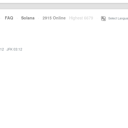
·
FAQ
·
Solana
·
2915 Online
Highest 6679
·
Select Langua
:12
·
JFK 03:12