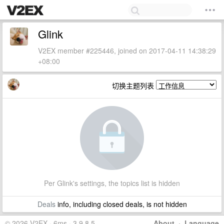
Glink
V2EX member #225446, joined on 2017-04-11 14:38:29
+08:00
切换主题列表
Per Glink's settings, the topics list is hidden
Deals
info, including closed deals, is not hidden
© 2026 V2EX · 6ms · 3.9.8.5
About
·
Language