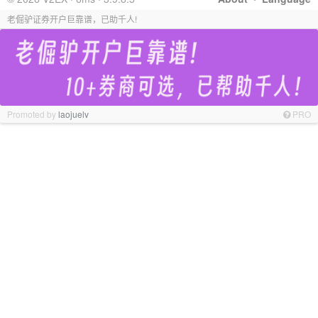
老倔驴证券开户巨靠谱，已助千人!
Promoted by
laojuelv
PRO