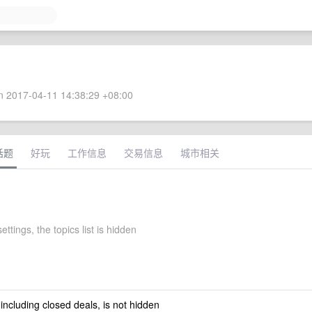
 2017-04-11 14:38:29 +08:00
话题
好玩
工作信息
交易信息
城市相关
ettings, the topics list is hidden
 including closed deals, is not hidden