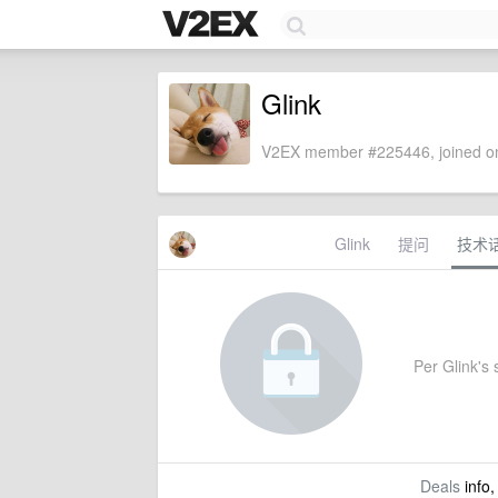
Glink
V2EX member #225446, joined on
Glink
提问
技术
Per Glink's s
Deals
info,