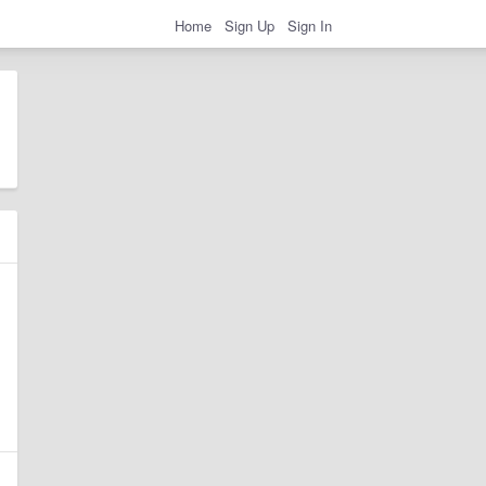
Home
Sign Up
Sign In