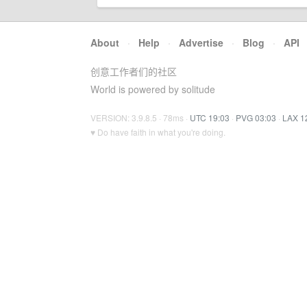
About
·
Help
·
Advertise
·
Blog
·
API
创意工作者们的社区
World is powered by solitude
VERSION: 3.9.8.5 · 78ms ·
UTC 19:03
·
PVG 03:03
·
LAX 1
♥ Do have faith in what you're doing.