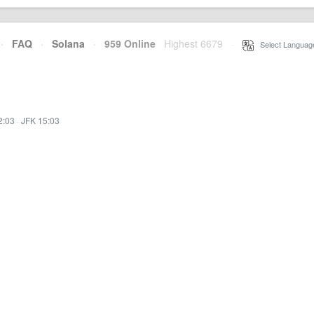
·
FAQ
·
Solana
·
959 Online
Highest 6679
·
Select Languag
2:03
·
JFK 15:03