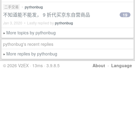
二手交易
•
pythonbug
不知道能不能发， 9 折代买京东自营商品
19
Jan 3, 2020 • Lastly replied by
pythonbug
More topics by pythonbug
»
pythonbug's recent replies
More replies by pythonbug
»
© 2026 V2EX · 13ms · 3.9.8.5
About
·
Language