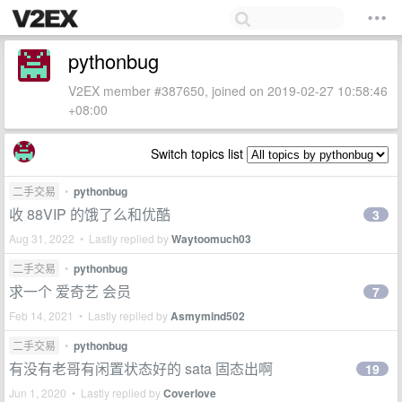
pythonbug
V2EX member #387650, joined on 2019-02-27 10:58:46
+08:00
Switch topics list
二手交易
•
pythonbug
收 88VIP 的饿了么和优酷
3
Aug 31, 2022 • Lastly replied by
Waytoomuch03
二手交易
•
pythonbug
求一个 爱奇艺 会员
7
Feb 14, 2021 • Lastly replied by
Asmymind502
二手交易
•
pythonbug
有没有老哥有闲置状态好的 sata 固态出啊
19
Jun 1, 2020 • Lastly replied by
Coverlove