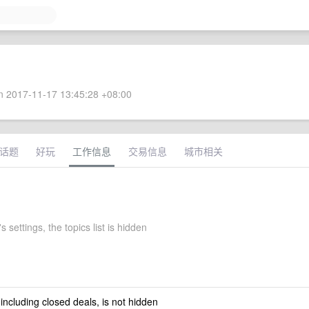
 2017-11-17 13:45:28 +08:00
话题
好玩
工作信息
交易信息
城市相关
s settings, the topics list is hidden
 including closed deals, is not hidden