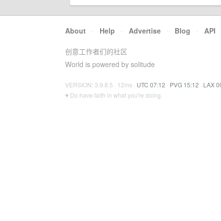
About
·
Help
·
Advertise
·
Blog
·
API
创意工作者们的社区
World is powered by solitude
VERSION: 3.9.8.5 · 12ms ·
UTC 07:12
·
PVG 15:12
·
LAX 0
♥ Do have faith in what you're doing.