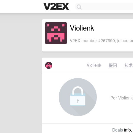
Violienk
V2EX member #267690, joined on
Violienk
提问
技术
Per Violienk'
Deals
info,