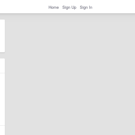
Home
Sign Up
Sign In