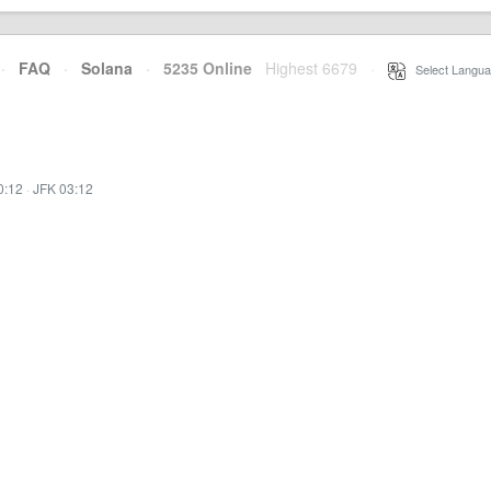
·
FAQ
·
Solana
·
5235 Online
Highest 6679
·
Select Langua
0:12
·
JFK 03:12