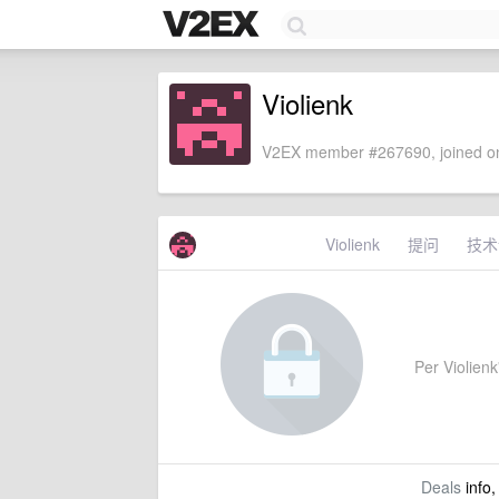
Violienk
V2EX member #267690, joined on
Violienk
提问
技术
Per Violienk'
Deals
info,