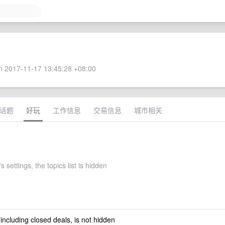
 2017-11-17 13:45:28 +08:00
话题
好玩
工作信息
交易信息
城市相关
s settings, the topics list is hidden
 including closed deals, is not hidden