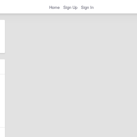
Home
Sign Up
Sign In