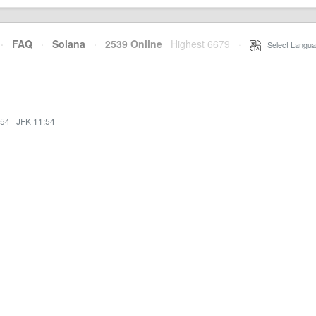
·
FAQ
·
Solana
·
2539 Online
Highest 6679
·
Select Langua
:54
·
JFK 11:54