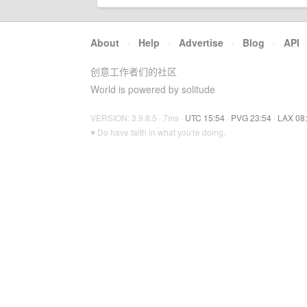
About
·
Help
·
Advertise
·
Blog
·
API
创意工作者们的社区
World is powered by solitude
VERSION: 3.9.8.5 · 7ms ·
UTC 15:54
·
PVG 23:54
·
LAX 08
♥ Do have faith in what you're doing.