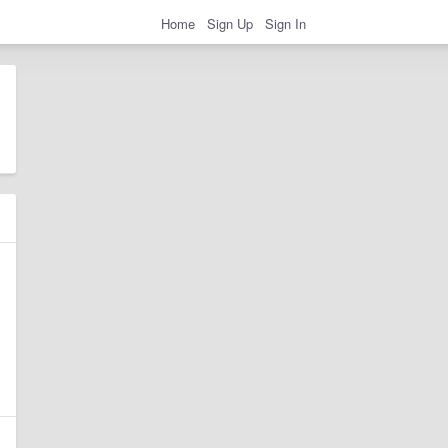
Home
Sign Up
Sign In