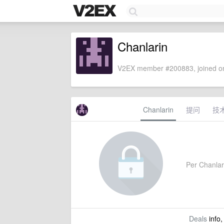
Chanlarin
V2EX member #200883, joined on
Chanlarin
提问
技
Per Chanlari
Deals
info,