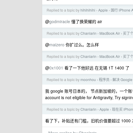
Replied to a topic by
hihihihihi
Apple
国行 iPhone
›
›
@
godmiracle
懂了换荣耀的 air
Replied to a topic by
Chanlarin
MacBook Air
买了个
›
›
@
maizero
你扩过么。怎么样
Replied to a topic by
Chanlarin
MacBook Air
买了个
›
›
@
0x1001
看了一下他好远 在无锡 1T 1400 了
Replied to a topic by
moonhou
程序员
解决 Google
›
›
我 google 账号日本的， 节点新加坡的，一个账
account is not eligible for Antigravity, Try sig
Replied to a topic by
Chanlarin
Apple
现在买 iPhon
›
›
看了下，补贴还有门槛，旧机价值要超过 1000 