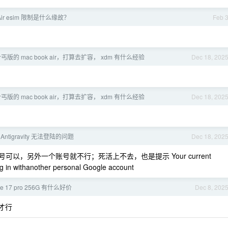
 Air esim 限制是什么缘故？
Feb 
丐版的 mac book air，打算去扩容， xdm 有什么经验
Dec 18, 202
丐版的 mac book air，打算去扩容， xdm 有什么经验
Dec 18, 202
 Antigravity 无法登陆的问题
Dec 18, 202
号可以，另外一个账号就不行；死活上不去，也是提示 Your current
ning in withanother personal Google account
e 17 pro 256G 有什么好价
Dec 8, 202
才行