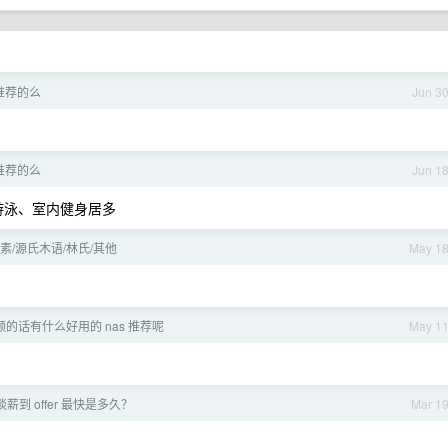
推荐的么
Jun 3
推荐的么
Jun 1
游泳、室内健身居多
/源氏木语/林氏/其他
May 1
的话有什么好用的 nas 推荐呢
May 1
薪到 offer 最快是多久？
Mar 1