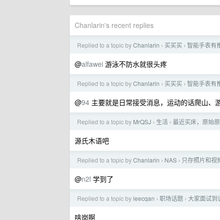
Chanlarin's recent replies
Replied to a topic by
Chanlarin
买买买
智能手表有
›
›
@
alfawei
游泳不防水就很头疼
Replied to a topic by
Chanlarin
买买买
智能手表有
›
›
@
94
主要就是日常接受消息，运动的话爬山、
Replied to a topic by
MrQSJ
生活
最近买床，原始原素
›
›
源氏木语吧
Replied to a topic by
Chanlarin
NAS
只存照片和视频
›
›
@
n2l
学到了
Replied to a topic by
leecqan
职场话题
大家面试到谈
›
›
啥岗啊