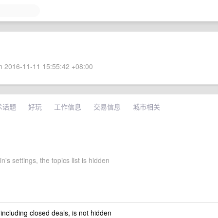
 2016-11-11 15:55:42 +08:00
术话题
好玩
工作信息
交易信息
城市相关
n's settings, the topics list is hidden
 including closed deals, is not hidden