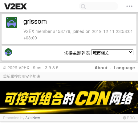
grissom
V2EX member #458776, joined on 2019-12-11 23:58:01
+08:00
切换主题列表
© 2026 V2EX · 9ms · 3.9.8.5
About
·
Language
重新掌控应用安全加速
Promoted by
AxisNow
PRO