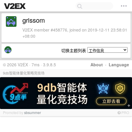
grissom
V2EX member #458776, joined on 2019-12-11 23:58:01
+08:00
切换主题列表
© 2026 V2EX · 7ms · 3.9.8.5
About
·
Language
9db智能体量化策略竞技场
Promoted by
sbsummer
PRO