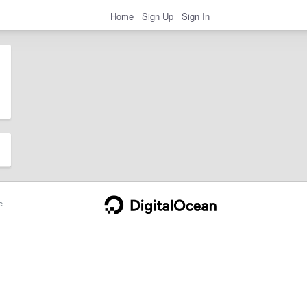
Home
Sign Up
Sign In
e