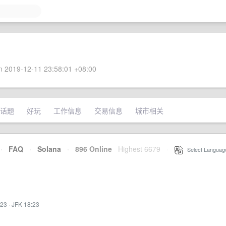
 2019-12-11 23:58:01 +08:00
话题
好玩
工作信息
交易信息
城市相关
·
FAQ
·
Solana
·
896 Online
Highest 6679
·
Select Languag
:23
·
JFK 18:23