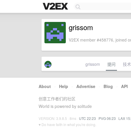
grissom
V2EX member #458776, joined on
grissom
提问
技术
About
·
Help
·
Advertise
·
Blog
·
API
创意工作者们的社区
World is powered by solitude
VERSION: 3.9.8.5 · 8ms ·
UTC 22:23
·
PVG 06:23
·
LAX 15
♥ Do have faith in what you're doing.