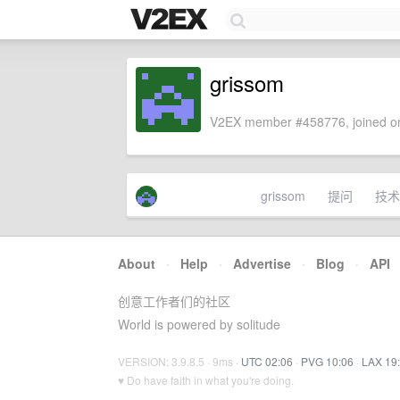
grissom
V2EX member #458776, joined on
grissom
提问
技术
About
·
Help
·
Advertise
·
Blog
·
API
创意工作者们的社区
World is powered by solitude
VERSION: 3.9.8.5 · 9ms ·
UTC 02:06
·
PVG 10:06
·
LAX 19
♥ Do have faith in what you're doing.