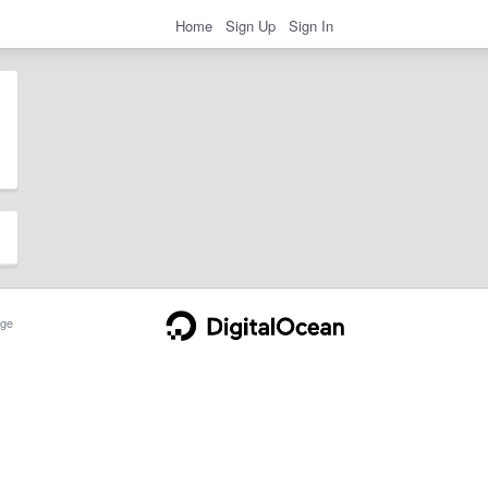
Home
Sign Up
Sign In
ge