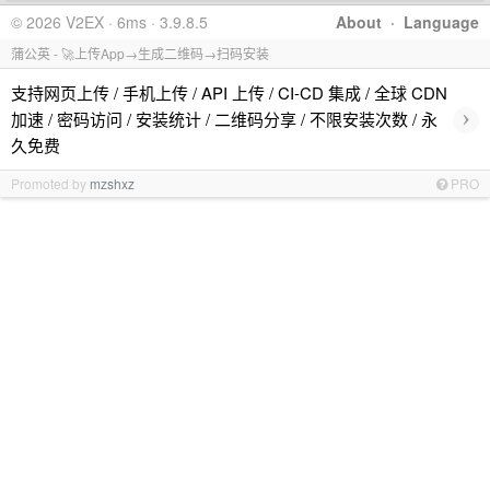
© 2026 V2EX · 6ms · 3.9.8.5
About
·
Language
蒲公英 - 🚀上传App→生成二维码→扫码安装
支持网页上传 / 手机上传 / API 上传 / CI-CD 集成 / 全球 CDN
›
加速 / 密码访问 / 安装统计 / 二维码分享 / 不限安装次数 / 永
久免费
Promoted by
mzshxz
PRO