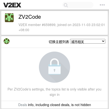
ZV2Code
V2EX member #659899, joined on 2023-11-03 23:02:01
+08:00
切换主题列表
Per ZV2Code's settings, the topics list is only visible after you
sign in
Deals
info, including closed deals, is not hidden