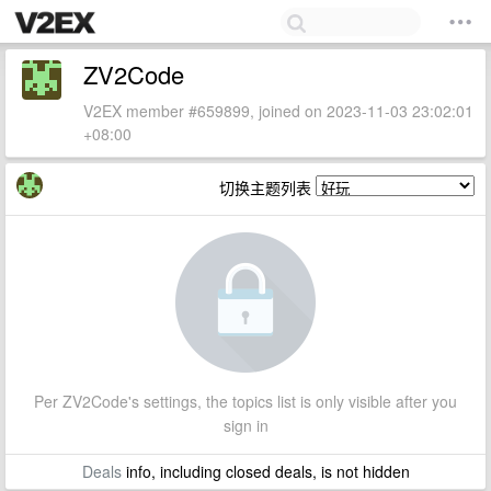
ZV2Code
V2EX member #659899, joined on 2023-11-03 23:02:01
+08:00
切换主题列表
Per ZV2Code's settings, the topics list is only visible after you
sign in
Deals
info, including closed deals, is not hidden