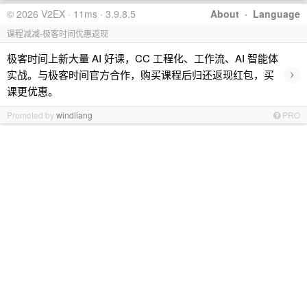
© 2026 V2EX · 11ms · 3.9.8.5
About
·
Language
课程减减-极客时间优惠返现
极客时间上新大量 AI 好课，CC 工程化、工作流、AI 智能体
›
实战。与极客时间官方合作，购买课程后归还返现红包，买
课更优惠。
Promoted by
windliang
PRO