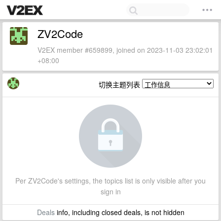
ZV2Code
V2EX member #659899, joined on 2023-11-03 23:02:01
+08:00
切换主题列表
Per ZV2Code's settings, the topics list is only visible after you
sign in
Deals
info, including closed deals, is not hidden