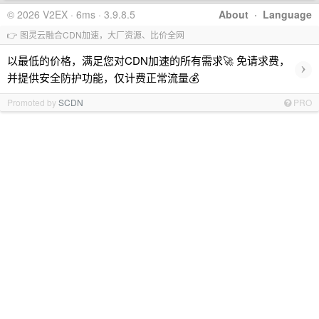
© 2026 V2EX · 6ms · 3.9.8.5
About
·
Language
👉 图灵云融合CDN加速，大厂资源、比价全网
以最低的价格，满足您对CDN加速的所有需求🚀 免请求费，
›
并提供安全防护功能，仅计费正常流量💰
Promoted by
SCDN
PRO