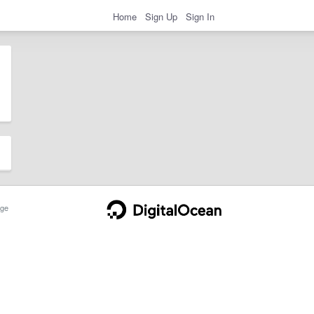
Home
Sign Up
Sign In
ge