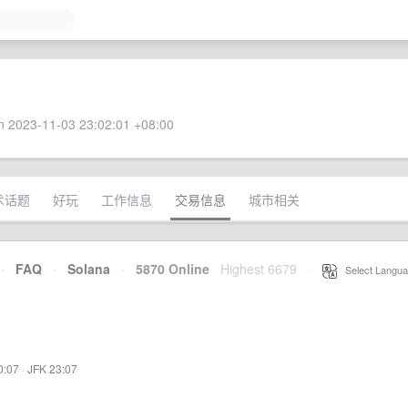
 2023-11-03 23:02:01 +08:00
术话题
好玩
工作信息
交易信息
城市相关
·
FAQ
·
Solana
·
5870 Online
Highest 6679
·
Select Langua
0:07
·
JFK 23:07