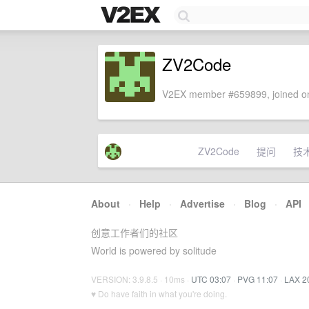
ZV2Code
V2EX member #659899, joined on
ZV2Code
提问
技
About
·
Help
·
Advertise
·
Blog
·
API
创意工作者们的社区
World is powered by solitude
VERSION: 3.9.8.5 · 10ms ·
UTC 03:07
·
PVG 11:07
·
LAX 2
♥ Do have faith in what you're doing.