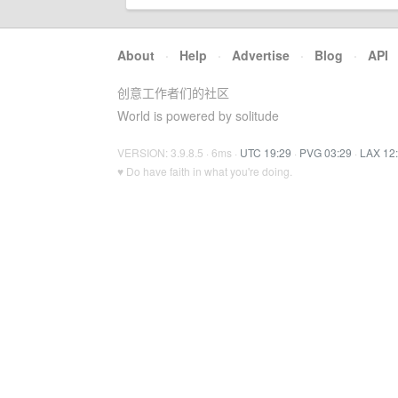
About
·
Help
·
Advertise
·
Blog
·
API
创意工作者们的社区
World is powered by solitude
VERSION: 3.9.8.5 · 6ms ·
UTC 19:29
·
PVG 03:29
·
LAX 12
♥ Do have faith in what you're doing.