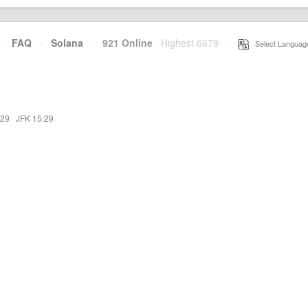
·
FAQ
·
Solana
·
921 Online
Highest 6679
·
Select Languag
:29
·
JFK 15:29