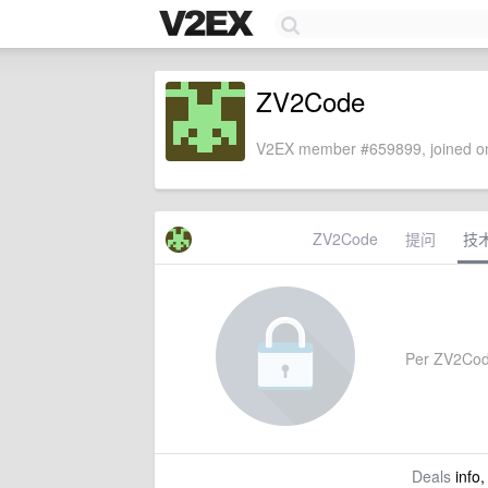
ZV2Code
V2EX member #659899, joined on
ZV2Code
提问
技
Per ZV2Code'
Deals
info,