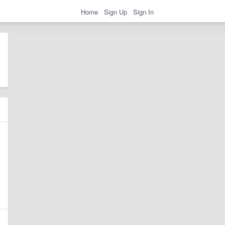
Home
Sign Up
Sign In