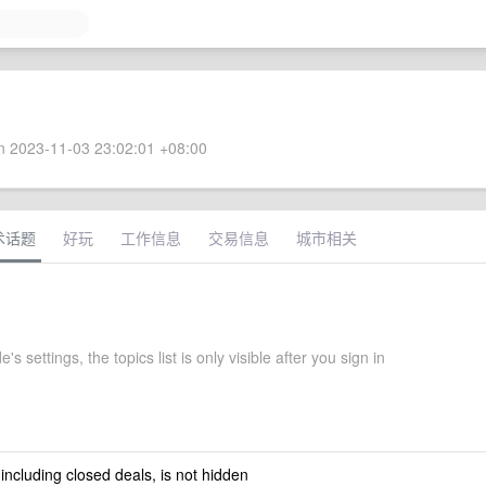
 2023-11-03 23:02:01 +08:00
术话题
好玩
工作信息
交易信息
城市相关
s settings, the topics list is only visible after you sign in
 including closed deals, is not hidden